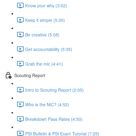
Know your why (3:02)
Keep it simple (5:20)
Be creative (5:08)
Get accountability (5:35)
Grab the mic (4:41)
Scouting Report
Intro to Scouting Report (2:05)
Who is the NIC? (4:52)
Breakdown Pass Rates (4:50)
PSI Bulletin & PSI Exam Tutorial (7:25)