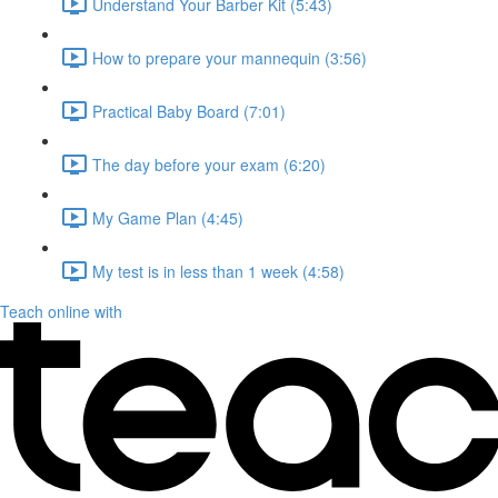
Understand Your Barber Kit (5:43)
How to prepare your mannequin (3:56)
Practical Baby Board (7:01)
The day before your exam (6:20)
My Game Plan (4:45)
My test is in less than 1 week (4:58)
Teach online with