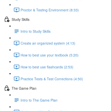
Proctor & Testing Environment (8:33)
Study Skills
Intro to Study Skills
Create an organized system (4:13)
How to best use your textbook (5:20)
How to best use flashcards (2:53)
Practice Tests & Test Corrections (4:50)
The Game Plan
Intro to The Game Plan