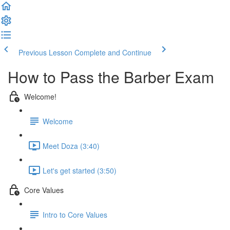
Previous Lesson
Complete and Continue
How to Pass the Barber Exam
Welcome!
Welcome
Meet Doza (3:40)
Let's get started (3:50)
Core Values
Intro to Core Values