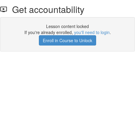
Get accountability
Lesson content locked
If you're already enrolled,
you'll need to login
.
Enroll in Course to Unlock